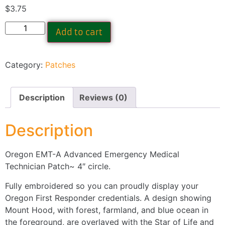
$
3.75
Add to cart
Category:
Patches
Description
Reviews (0)
Description
Oregon EMT-A Advanced Emergency Medical
Technician Patch~ 4″ circle.
Fully embroidered so you can proudly display your
Oregon First Responder credentials. A design showing
Mount Hood, with forest, farmland, and blue ocean in
the foreground, are overlayed with the Star of Life and