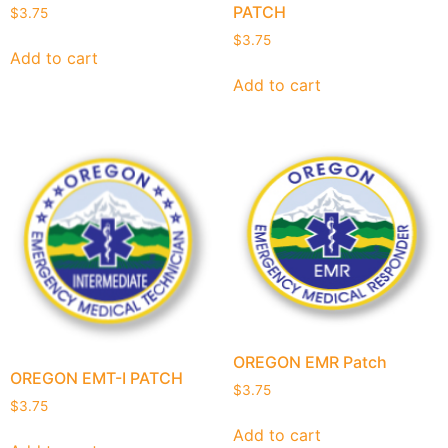
PATCH
$
3.75
$
3.75
Add to cart
Add to cart
OREGON EMR Patch
OREGON EMT-I PATCH
$
3.75
$
3.75
Add to cart