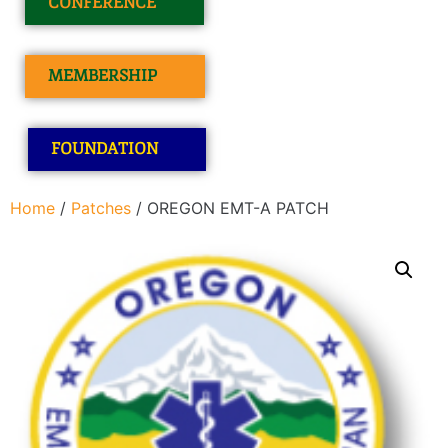
CONFERENCE
MEMBERSHIP
FOUNDATION
Home
/
Patches
/ OREGON EMT-A PATCH