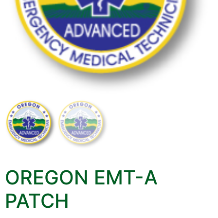
OREGON EMT-A
PATCH