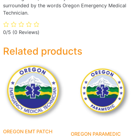
surrounded by the words Oregon Emergency Medical
Technician.
0/5
(0 Reviews)
Related products
OREGON EMT PATCH
OREGON PARAMEDIC