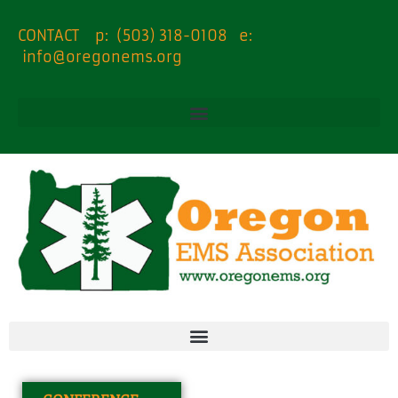
CONTACT p: (503) 318-0108 e:
info@oregonems.org