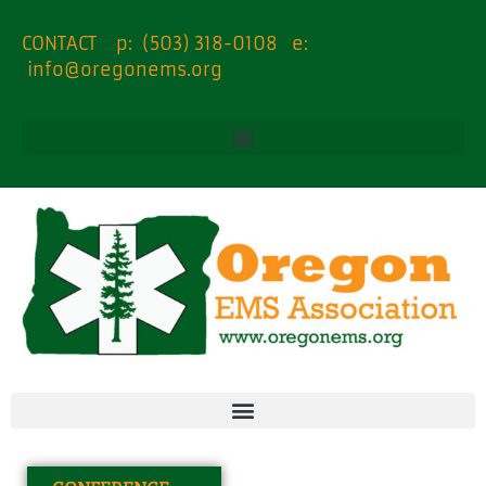
content
CONTACT p: (503) 318-0108 e:
info@oregonems.org