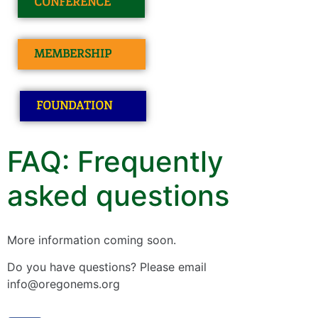
CONFERENCE
MEMBERSHIP
FOUNDATION
FAQ: Frequently
asked questions
More information coming soon.
Do you have questions? Please email
info@oregonems.org