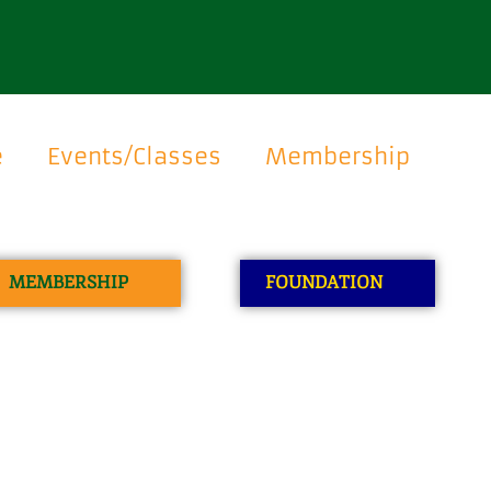
e
Events/Classes
Membership
MEMBERSHIP
FOUNDATION