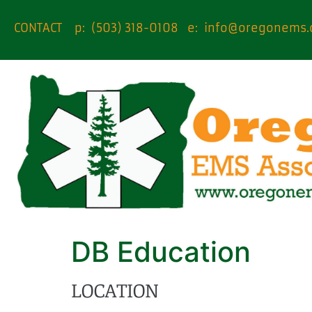
content
CONTACT p: (503) 318-0108 e:
info@oregonems.
DB Education
LOCATION