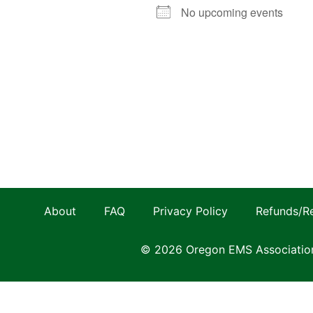
No upcoming events
About
FAQ
Privacy Policy
Refunds/R
© 2026 Oregon EMS Associatio