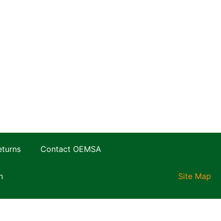
eturns
Contact OEMSA
n
Site Map