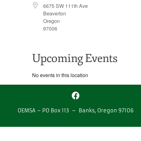
6675 SW 111th Ave
Beaverton
Oregon
97006
Upcoming Events
No events in this location
OEMSA – PO Box 113 – Banks, Oregon 97106