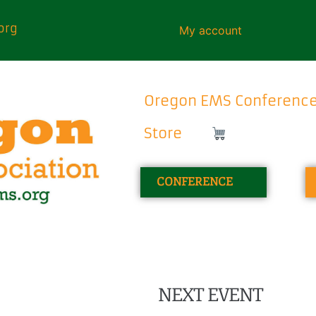
org
My account
Oregon EMS Conferenc
Store
CONFERENCE
NEXT EVENT