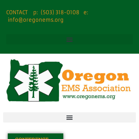
content
CONTACT p: (503) 318-0108 e:
info@oregonems.org