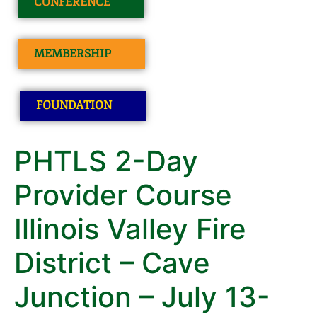
CONFERENCE
MEMBERSHIP
FOUNDATION
PHTLS 2-Day
Provider Course
Illinois Valley Fire
District – Cave
Junction – July 13-