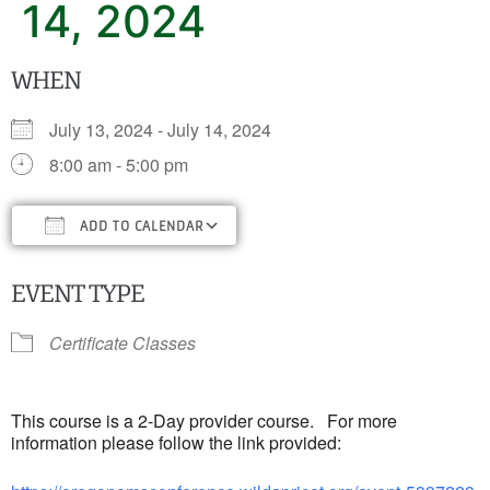
14, 2024
WHEN
July 13, 2024 - July 14, 2024
8:00 am - 5:00 pm
ADD TO CALENDAR
Download ICS
Google Calendar
iC
EVENT TYPE
Certificate Classes
This course is a 2-Day provider course. For more
information please follow the link provided: