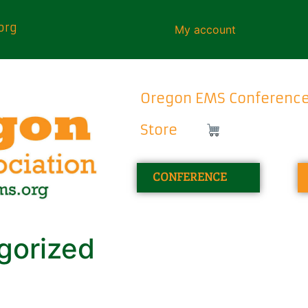
org
My account
Oregon EMS Conferenc
Store
CONFERENCE
gorized