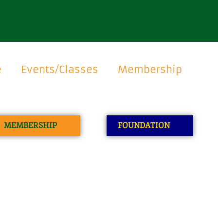
e
Events/Classes
Membership
MEMBERSHIP
FOUNDATION