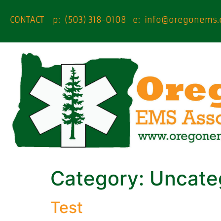
content
CONTACT p: (503) 318-0108 e:
info@oregonems.
Category:
Uncate
Test