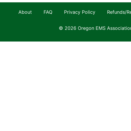
About
FAQ
Privacy Policy
Refunds/R
© 2026 Oregon EMS Associatio