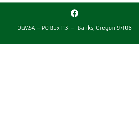
OEMSA – PO Box 113 – Banks, Oregon 97106