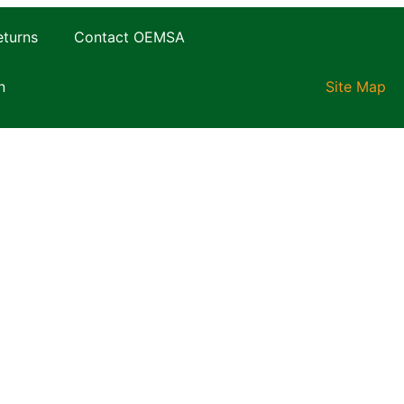
eturns
Contact OEMSA
n
Site Map