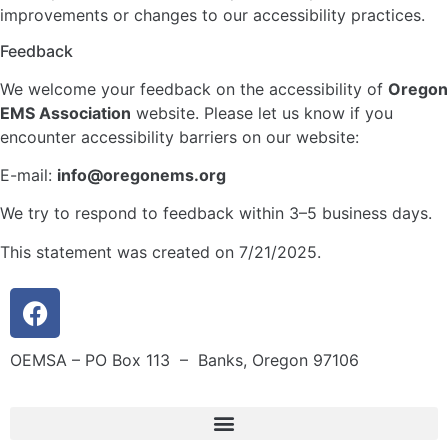
improvements or changes to our accessibility practices.
Feedback
We welcome your feedback on the accessibility of
Oregon
EMS Association
website. Please let us know if you
encounter accessibility barriers on our website:
E-mail:
info@oregonems.org
We try to respond to feedback within 3–5 business days.
This statement was created on 7/21/2025.
OEMSA – PO Box 113 – Banks, Oregon 97106