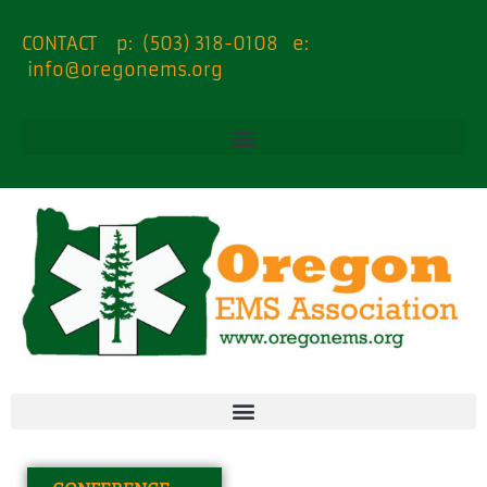
content
CONTACT p: (503) 318-0108 e:
info@oregonems.org