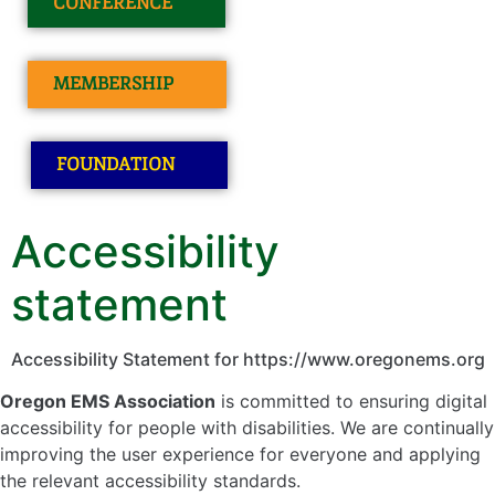
CONFERENCE
MEMBERSHIP
FOUNDATION
Accessibility
statement
Accessibility Statement for https://www.oregonems.org
Oregon EMS Association
is committed to ensuring digital
accessibility for people with disabilities. We are continually
improving the user experience for everyone and applying
the relevant accessibility standards.