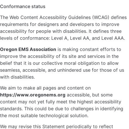
Conformance status
The Web Content Accessibility Guidelines (WCAG) defines
requirements for designers and developers to improve
accessibility for people with disabilities. It defines three
levels of conformance: Level A, Level AA, and Level AAA.
Oregon EMS Association
is making constant efforts to
improve the accessibility of its site and services in the
belief that it is our collective moral obligation to allow
seamless, accessible, and unhindered use for those of us
with disabilities.
We aim to make all pages and content on
https://www.oregonems.org
accessible, but some
content may not yet fully meet the highest accessibility
standards. This could be due to challenges in identifying
the most suitable technological solution.
We may revise this Statement periodically to reflect