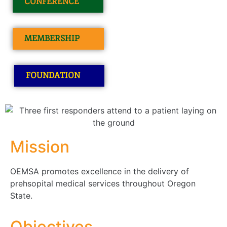
CONFERENCE
MEMBERSHIP
FOUNDATION
Mission
OEMSA promotes excellence in the delivery of
prehsopital medical services throughout Oregon
State.
Objectives