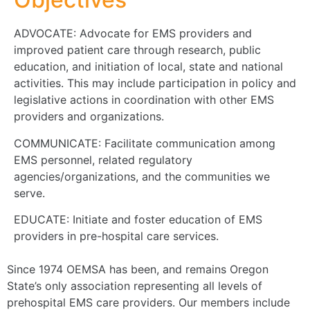
ADVOCATE: Advocate for EMS providers and
improved patient care through research, public
education, and initiation of local, state and national
activities. This may include participation in policy and
legislative actions in coordination with other EMS
providers and organizations.
COMMUNICATE: Facilitate communication among
EMS personnel, related regulatory
agencies/organizations, and the communities we
serve.
EDUCATE: Initiate and foster education of EMS
providers in pre-hospital care services.
Since 1974 OEMSA has been, and remains Oregon
State’s only association representing all levels of
prehospital EMS care providers. Our members include