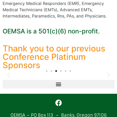
Emergency Medical Responders (EMR), Emergency
Medical Technicians (EMTs), Advanced EMTs,
Intermediates, Paramedics, Rns, PAs, and Physicians.
OEMSA is a 501(c)(6) non-profit.
Thank you to our previous
Conference Platinum
Sponsors
OEMSA – PO Box 113 – Banks, Oregon 97106