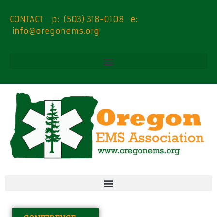
content
CONTACT p: (503) 318-0108 e:
info@oregonems.org